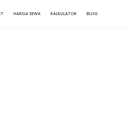
CT
HARGA SEWA
KALKULATOR
BLOG