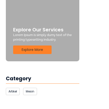
Explore Our Services
Lorem Ipsum is simply dumy text of the
printing typesetting industry.
Explore More
Category
Artikel
Mesin