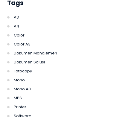
Tags
A3
A4
Color
Color A3
Dokumen Manajemen
Dokumen Solusi
Fotocopy
Mono
Mono A3
MPS
Printer
Software