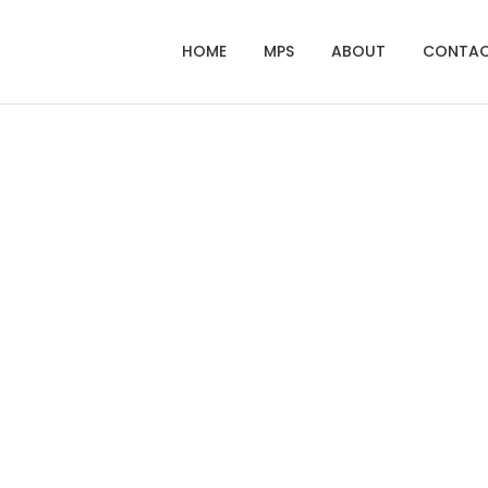
HOME
MPS
ABOUT
CONTA
Fotocopy