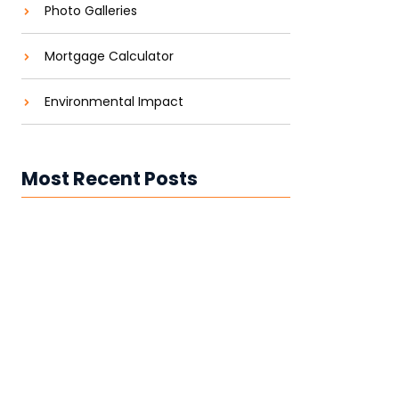
Photo Galleries
Mortgage Calculator
Environmental Impact
Most Recent Posts