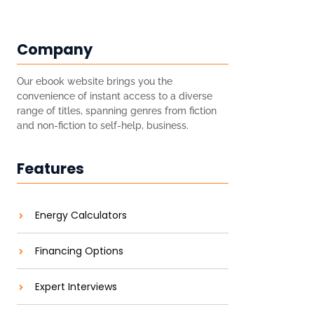
Company
Our ebook website brings you the
convenience of instant access to a diverse
range of titles, spanning genres from fiction
and non-fiction to self-help, business.
Features
Energy Calculators
Financing Options
Expert Interviews