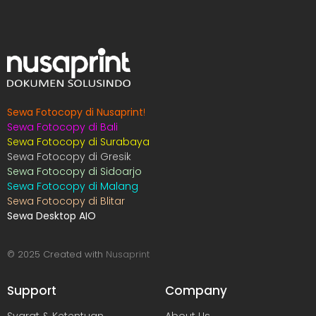
Sewa Fotocopy di Nusaprint
!
Sewa Fotocopy di Bali
Sewa Fotocopy di Surabaya
Sewa Fotocopy di Gresik
Sewa Fotocopy di Sidoarjo
Sewa Fotocopy di Malang
Sewa Fotocopy di Blitar
Sewa Desktop AIO
© 2025 Created with
Nusaprint
Support
Company