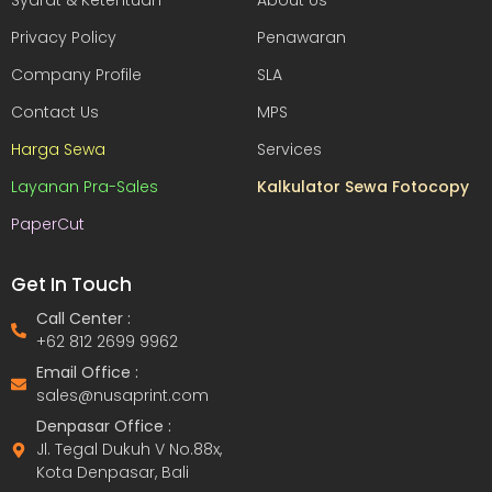
Syarat & Ketentuan
About Us
Privacy Policy
Penawaran
Company Profile
SLA
Contact Us
MPS
Harga Sewa
Services
Layanan Pra-Sales
Kalkulator Sewa Fotocopy
PaperCut
Get In Touch
Call Center :
+62 812 2699 9962
Email Office :
sales@nusaprint.com
Denpasar Office :
Jl. Tegal Dukuh V No.88x,
Kota Denpasar, Bali